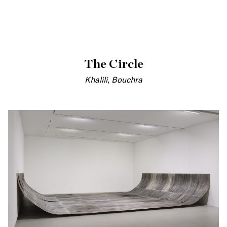
The Circle
Khalili, Bouchra