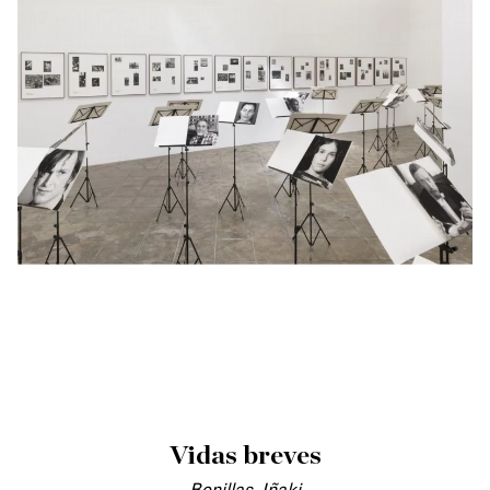
Vidas breves
Bonillas, Iñaki