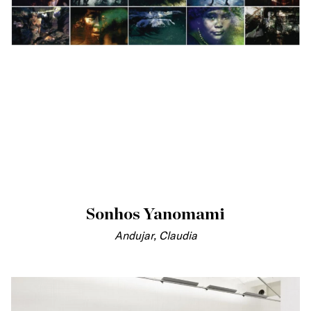
Sonhos Yanomami
Andujar, Claudia