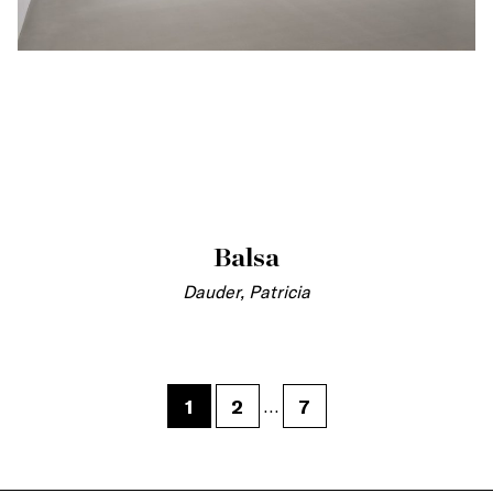
Balsa
Dauder, Patricia
1
2
7
…