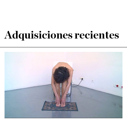
Adquisiciones recientes