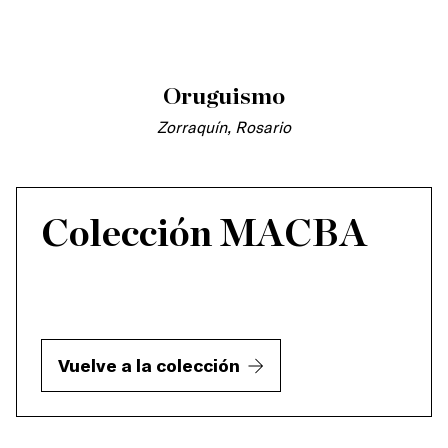
Oruguismo
Zorraquín, Rosario
Colección MACBA
Vuelve a la colección