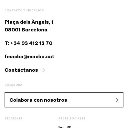
CONTACTO Y UBICACIÓN
Plaça dels Àngels, 1
08001 Barcelona
T: +34 93 412 12 70
fmacba@macba.cat
Contáctanos
COLABORA
Colabora con nosotros
SECCIONES
REDES SOCIALES