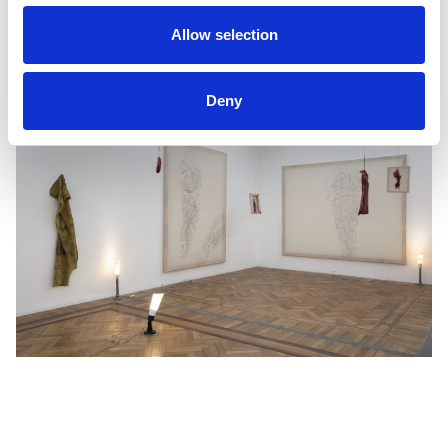
Gregori Civera & Josep M. Molinos
Allow selection
Deny