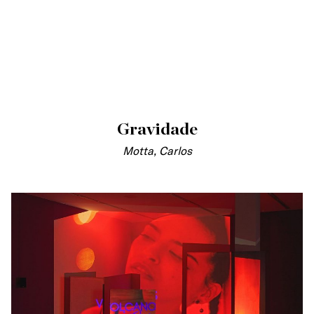
Gravidade
Motta, Carlos