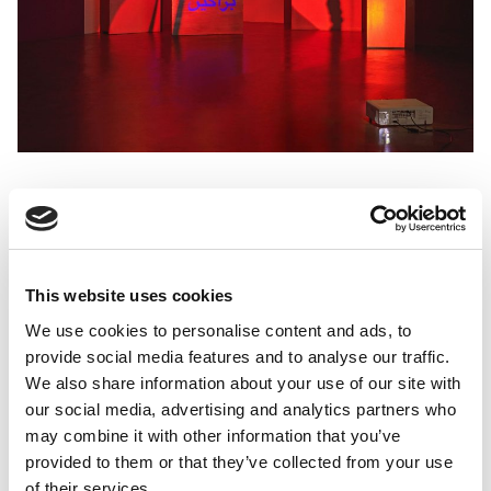
This website uses cookies
Prisoners of Love: Until the Sun of
We use cookies to personalise content and ads, to
provide social media features and to analyse our traffic.
Freedom
We also share information about your use of our site with
Basel Abbas & Ruanne Abou-Rahme
our social media, advertising and analytics partners who
may combine it with other information that you’ve
provided to them or that they’ve collected from your use
of their services.