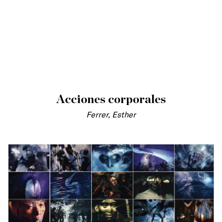
Acciones corporales
Ferrer, Esther