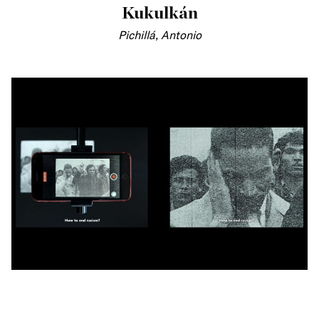
Kukulkán
Pichillá, Antonio