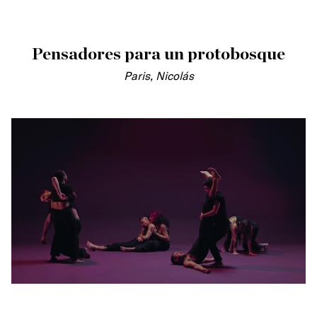
Pensadores para un protobosque
Paris, Nicolás