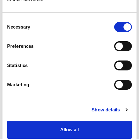
Consent
Necessary
Selection
Preferences
Statistics
Marketing
Show details
Allow all
MACBA en construcción