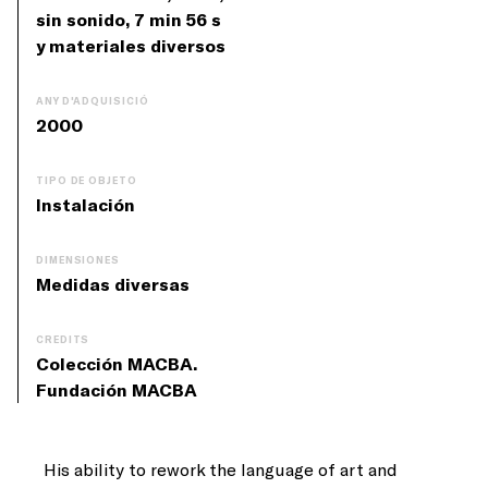
sin sonido, 7 min 56 s
y materiales diversos
ANY D'ADQUISICIÓ
2000
TIPO DE OBJETO
Instalación
DIMENSIONES
Medidas diversas
CREDITS
Colección MACBA.
Fundación MACBA
His ability to rework the language of art and