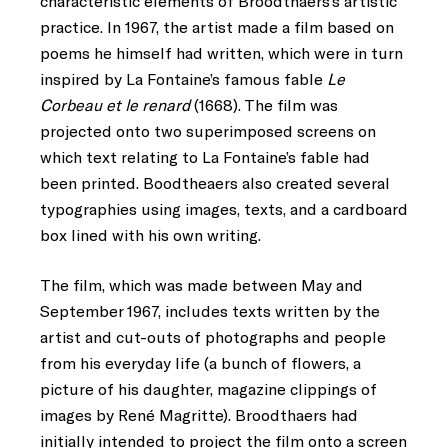
characteristic elements of Broodthaers’s artistic
practice. In 1967, the artist made a film based on
poems he himself had written, which were in turn
inspired by La Fontaine’s famous fable
Le
Corbeau et le renard
(1668). The film was
projected onto two superimposed screens on
which text relating to La Fontaine’s fable had
been printed. Boodtheaers also created several
typographies using images, texts, and a cardboard
box lined with his own writing.
The film, which was made between May and
September 1967, includes texts written by the
artist and cut-outs of photographs and people
from his everyday life (a bunch of flowers, a
picture of his daughter, magazine clippings of
images by René Magritte). Broodthaers had
initially intended to project the film onto a screen