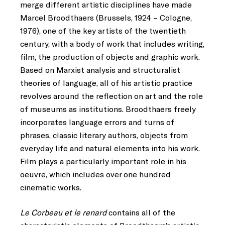
merge different artistic disciplines have made
Marcel Broodthaers (Brussels, 1924 – Cologne,
1976), one of the key artists of the twentieth
century, with a body of work that includes writing,
film, the production of objects and graphic work.
Based on Marxist analysis and structuralist
theories of language, all of his artistic practice
revolves around the reflection on art and the role
of museums as institutions. Broodthaers freely
incorporates language errors and turns of
phrases, classic literary authors, objects from
everyday life and natural elements into his work.
Film plays a particularly important role in his
oeuvre, which includes over one hundred
cinematic works.
Le Corbeau et le renard
contains all of the