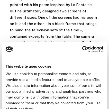
printed with his poem inspired by La Fontaine,
but he ultimately designed two screens of
different sizes. One of the screens had his poem
on it, and the other – in a black frame that brings
to mind the television sets of the time –,
contained excerpts from the fable. The camera
moves through the text, sometimes reading from
left to right, and sometimes the other way
around. It is a work in which Broodthaers was able
to merge film, written text (poetry) and
This website uses cookies
typography in an unprecedented way.
We use cookies to personalise content and ads, to
provide social media features and to analyse our traffic.
Le Corbeau et le renard
had its projection format
We also share information about your use of our site with
censored at its first public screening in December
our social media, advertising and analytics partners who
1967, as part of the Exprmntl 4 festival at
may combine it with other information that you’ve
Knokke-Le-Zoute . Although the context was an
provided to them or that they’ve collected from your use
experimental film festival, the film was only
of their services.