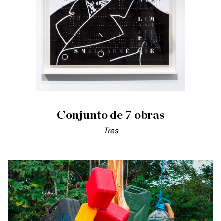
Conjunto de 7 obras
Tres