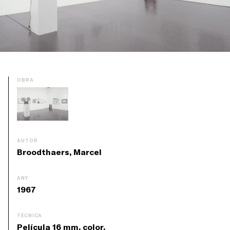
OBRA
AUTOR
Broodthaers, Marcel
ANY
1967
TÈCNICA
Película 16 mm, color,