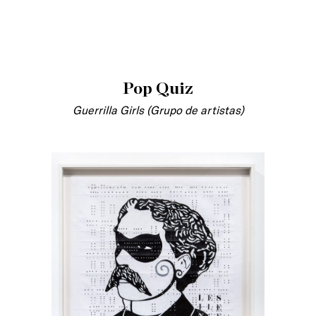
Pop Quiz
Guerrilla Girls (Grupo de artistas)