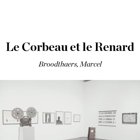
Le Corbeau et le Renard
Broodthaers, Marcel