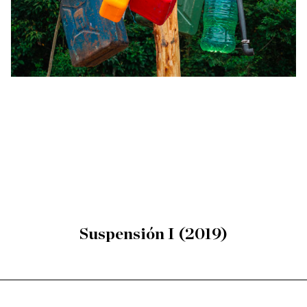
Suspensión I (2019)