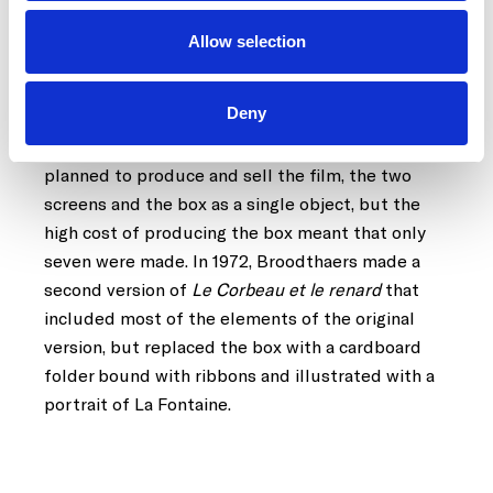
for solo violin.
Allow selection
Broodthaers made two versions of this work, one
in 1967 and the other in 1972. The first of these
Deny
included a wooden box lined with fabric that
contains part of the work. The artist originally
planned to produce and sell the film, the two
screens and the box as a single object, but the
high cost of producing the box meant that only
seven were made. In 1972, Broodthaers made a
second version of
Le Corbeau et le renard
that
included most of the elements of the original
version, but replaced the box with a cardboard
folder bound with ribbons and illustrated with a
portrait of La Fontaine.