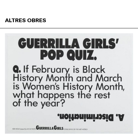
ALTRES OBRES