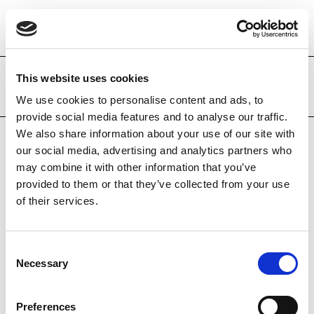
This website uses cookies
Adquisicions recents
We use cookies to personalise content and ads, to
provide social media features and to analyse our traffic.
We also share information about your use of our site with
our social media, advertising and analytics partners who
may combine it with other information that you’ve
provided to them or that they’ve collected from your use
of their services.
Consent
Necessary
Selection
Preferences