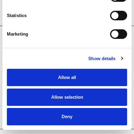
Statistics
Marketing
SECCIONS
The Foundation
Show details
Col·lecció MACBA
Allow all
Educació
Allow selection
Col·laboradors
News
Deny